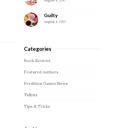
August 4, 2017
a
r
Guilty
August 4, 2017
Categories
Book Reviews
Featured Authors
Perdition Games News
Tidbits
Tips & Tricks