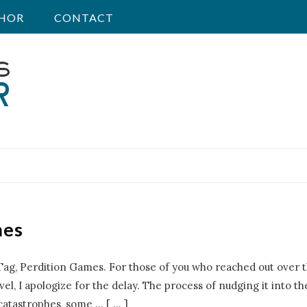
HOR
CONTACT
mes
Tag, Perdition Games. For those of you who reached out over t
el, I apologize for the delay. The process of nudging it into the
 catastrophes, some
…
[ ... ]