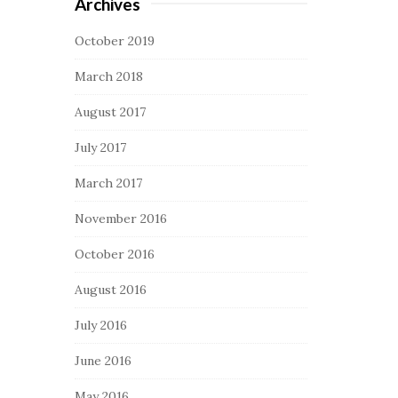
Archives
October 2019
March 2018
August 2017
July 2017
March 2017
November 2016
October 2016
August 2016
July 2016
June 2016
May 2016