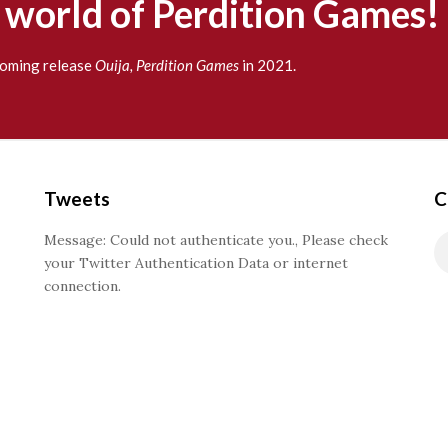
g world of Perdition Games!
pcoming release
Ouija, Perdition Games
in 2021.
Tweets
C
Message: Could not authenticate you., Please check
your Twitter Authentication Data or internet
connection.