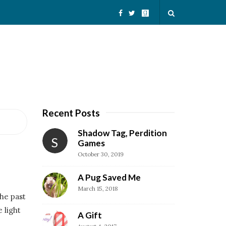
Recent Posts
S
i
Shadow Tag, Perdition
S
t
Games
October 30, 2019
e
S
A Pug Saved Me
i
March 15, 2018
he past
d
 light
e
A Gift
b