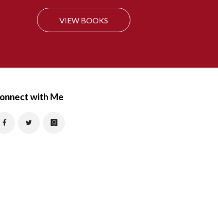
f
VIEW BOOKS
o
r
:
onnect with Me