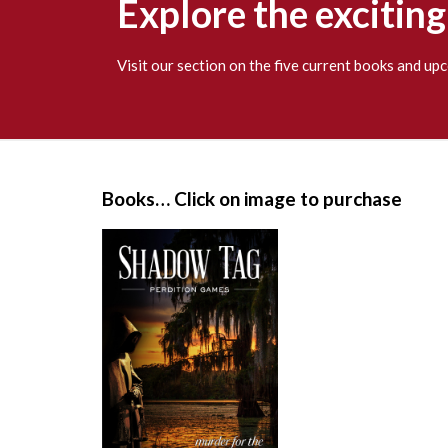
Explore the excitin
Visit our section on the five current books and u
S
i
Books… Click on image to purchase
t
e
F
o
o
t
e
r