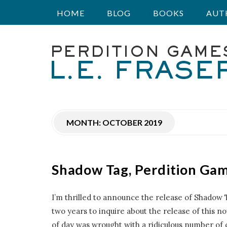
HOME
BLOG
BOOKS
AUT
P
e
r
MONTH:
OCTOBER 2019
d
i
Shadow Tag, Perdition Ga
t
I’m thrilled to announce the release of Shadow 
i
two years to inquire about the release of this nov
of day was wrought with a ridiculous number of