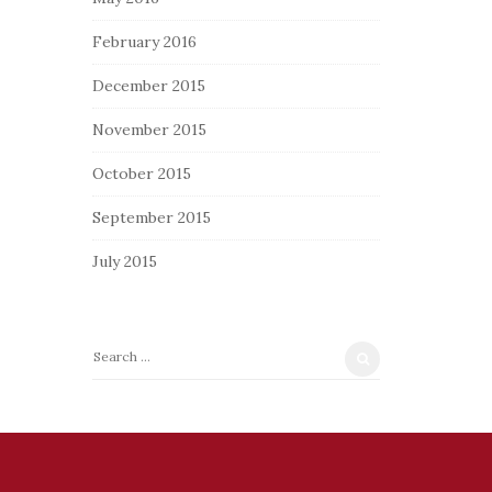
February 2016
December 2015
November 2015
October 2015
September 2015
July 2015
S
e
a
r
c
h