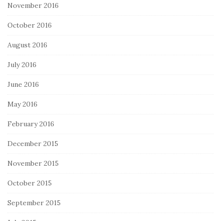
November 2016
October 2016
August 2016
July 2016
June 2016
May 2016
February 2016
December 2015
November 2015
October 2015
September 2015