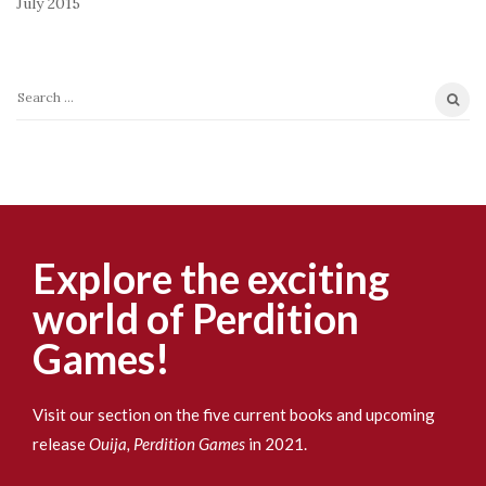
July 2015
S
e
a
r
c
h
f
Explore the exciting
o
world of Perdition
r
:
Games!
Visit our section on the five current books and upcoming
release
Ouija, Perdition Games
in 2021.