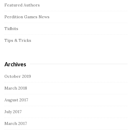
Featured Authors
Perdition Games News
Tidbits
Tips & Tricks
Archives
October 2019
March 2018
August 2017
July 2017
March 2017