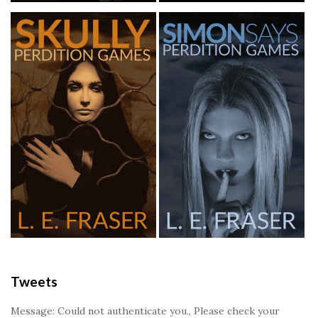
Tweets
Message: Could not authenticate you., Please check your