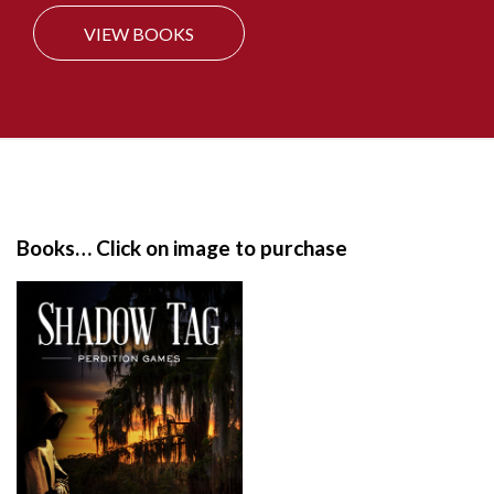
VIEW BOOKS
S
i
t
e
Books… Click on image to purchase
F
o
o
t
e
r