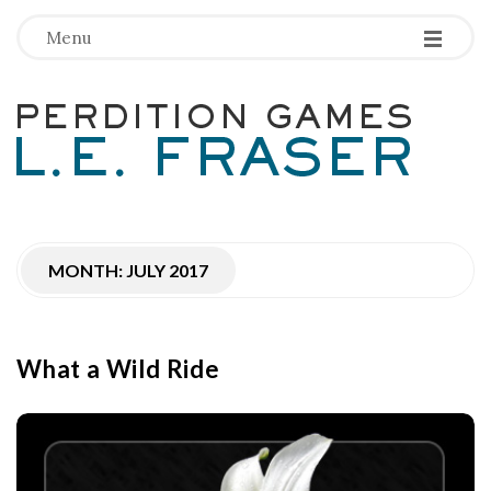
-
-
-
Menu
P
e
r
MONTH:
JULY 2017
d
i
What a Wild Ride
t
i