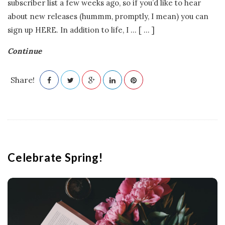
subscriber list a few weeks ago, so if you’d like to hear
about new releases (hummm, promptly, I mean) you can
sign up HERE. In addition to life, I
…
[ ... ]
Continue
Share!
Celebrate Spring!