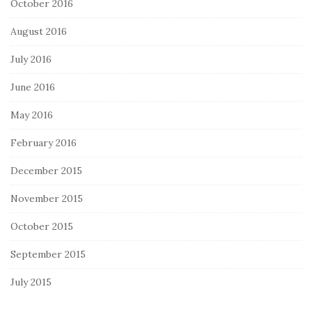
October 2016
August 2016
July 2016
June 2016
May 2016
February 2016
December 2015
November 2015
October 2015
September 2015
July 2015