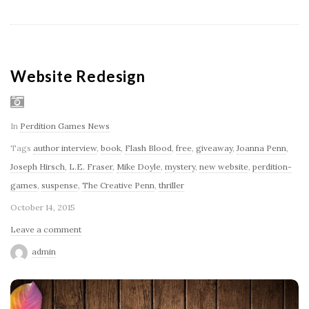
Website Redesign
In
Perdition Games News
Tags
author interview
,
book
,
Flash Blood
,
free
,
giveaway
,
Joanna Penn
,
Joseph Hirsch
,
L.E. Fraser
,
Mike Doyle
,
mystery
,
new website
,
perdition-
games
,
suspense
,
The Creative Penn
,
thriller
October 14, 2015
Leave a comment
admin