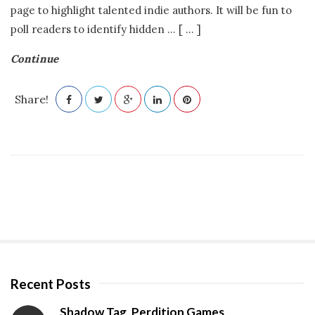
page to highlight talented indie authors. It will be fun to
poll readers to identify hidden
…
[ ... ]
Continue
Share!
Recent Posts
S
i
Shadow Tag, Perdition Games