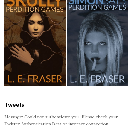
Tweets
Message: Could not authenticate you., Please check your
Twitter Authentication Data or internet connection.