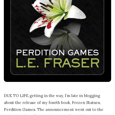
DUE TO LIFE getting in the way, I’m late in blogging
about the release of my fourth book, Frozen Statues,
Perdition Games. The announcement went out to the