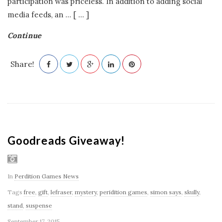
participation was priceless. In addition to adding social
media feeds, an
…
[ ... ]
Continue
Share!
Goodreads Giveaway!
In
Perdition Games News
Tags
free
,
gift
,
lefraser
,
mystery
,
peridition games
,
simon says
,
skully
,
stand
,
suspense
September 17, 2015