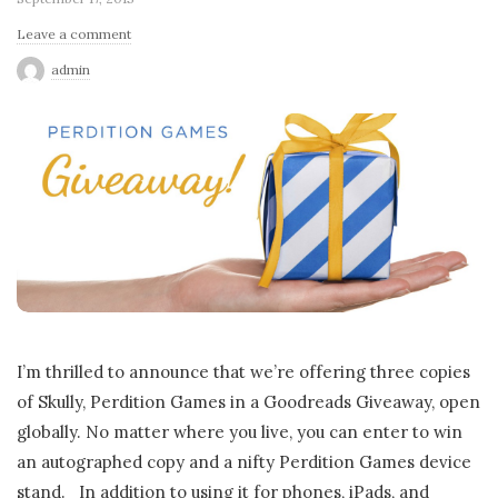
Leave a comment
admin
I’m thrilled to announce that we’re offering three copies
of Skully, Perdition Games in a Goodreads Giveaway, open
globally. No matter where you live, you can enter to win
an autographed copy and a nifty Perdition Games device
stand. In addition to using it for phones, iPads, and