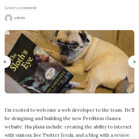
Leave a comment
admin
I’m excited to welcome a web developer to the team. He’ll
be designing and building the new Perdition Games
website. His plans include: creating the ability to interact
with visitors, live Twitter feeds, and a blog with a review