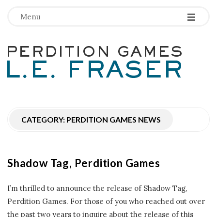
-
-
-
Menu
P
e
r
CATEGORY:
PERDITION GAMES NEWS
d
i
Shadow Tag, Perdition Games
t
I’m thrilled to announce the release of Shadow Tag,
i
Perdition Games. For those of you who reached out over
the past two years to inquire about the release of this