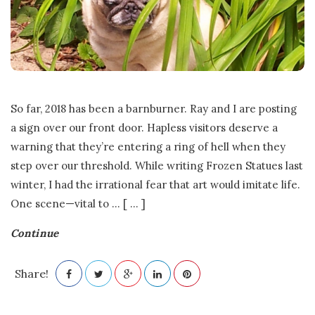
.
E
.
So far, 2018 has been a barnburner. Ray and I are posting
F
a sign over our front door. Hapless visitors deserve a
warning that they’re entering a ring of hell when they
r
step over our threshold. While writing Frozen Statues last
a
winter, I had the irrational fear that art would imitate life.
One scene—vital to
…
[ ... ]
s
Continue
e
Share!
r