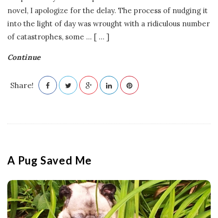
o
novel, I apologize for the delay. The process of nudging it
into the light of day was wrought with a ridiculous number
n
of catastrophes, some
…
[ ... ]
G
Continue
a
Share!
m
e
s
A Pug Saved Me
|
L