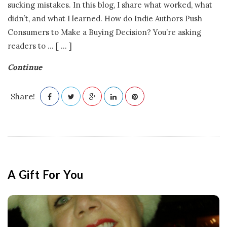
sucking mistakes. In this blog, I share what worked, what
didn’t, and what I learned. How do Indie Authors Push
Consumers to Make a Buying Decision? You’re asking
readers to
…
[ ... ]
Continue
Share!
A Gift For You