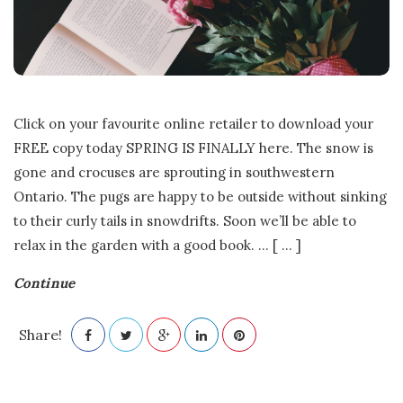
Click on your favourite online retailer to download your
FREE copy today SPRING IS FINALLY here. The snow is
gone and crocuses are sprouting in southwestern
Ontario. The pugs are happy to be outside without sinking
to their curly tails in snowdrifts. Soon we’ll be able to
relax in the garden with a good book.
…
[ ... ]
Continue
Share!