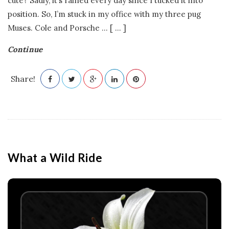
cute? Sadly, it’s rained every day since I tucked it into
position. So, I’m stuck in my office with my three pug
Muses. Cole and Porsche
…
[ ... ]
Continue
Share!
What a Wild Ride