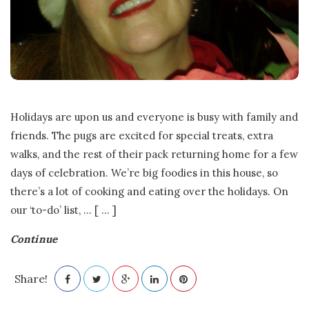
Holidays are upon us and everyone is busy with family and
friends. The pugs are excited for special treats, extra
walks, and the rest of their pack returning home for a few
days of celebration. We’re big foodies in this house, so
there’s a lot of cooking and eating over the holidays. On
our ‘to-do’ list,
…
[ ... ]
Continue
Share!