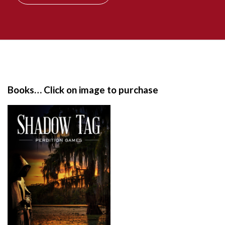
S
i
t
e
Books… Click on image to purchase
F
o
o
t
e
r