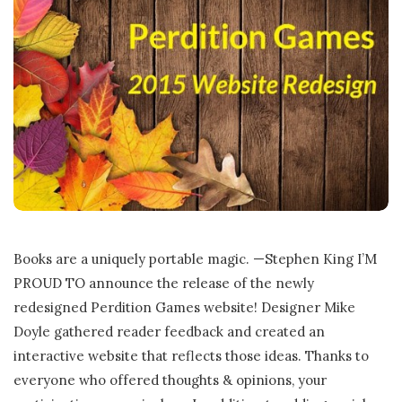
Books are a uniquely portable magic. —Stephen King I’M
PROUD TO announce the release of the newly
redesigned Perdition Games website! Designer Mike
Doyle gathered reader feedback and created an
interactive website that reflects those ideas. Thanks to
everyone who offered thoughts & opinions, your