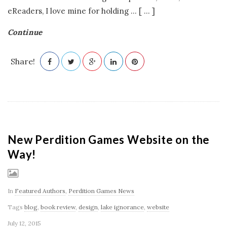
eReaders, I love mine for holding
…
[ ... ]
Continue
Share!
New Perdition Games Website on the
Way!
In
Featured Authors
,
Perdition Games News
Tags
blog
,
book review
,
design
,
lake ignorance
,
website
July 12, 2015