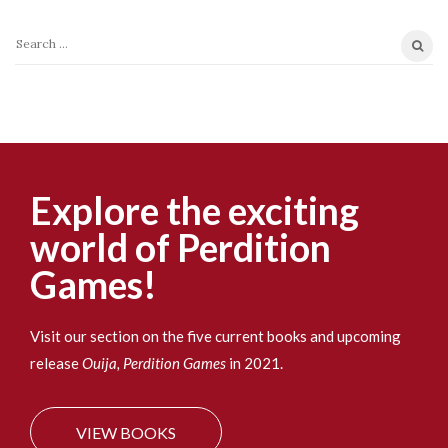
S
e
a
r
c
h
f
Explore the exciting
o
world of Perdition
r
:
Games!
Visit our section on the five current books and upcoming
release
Ouija, Perdition Games
in 2021.
VIEW BOOKS