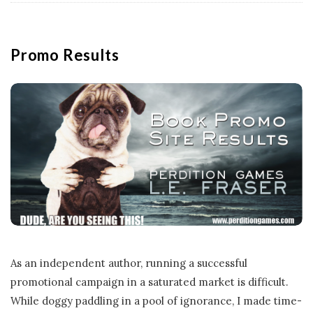
Promo Results
As an independent author, running a successful
promotional campaign in a saturated market is difficult.
While doggy paddling in a pool of ignorance, I made time-