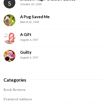
S
t
October 30, 2019
e
S
A Pug Saved Me
i
March 15, 2018
d
A Gift
e
August 4, 2017
b
a
Guilty
r
August 4, 2017
Categories
Book Reviews
Featured Authors