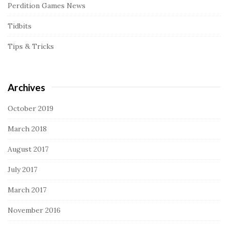
Perdition Games News
Tidbits
Tips & Tricks
Archives
October 2019
March 2018
August 2017
July 2017
March 2017
November 2016