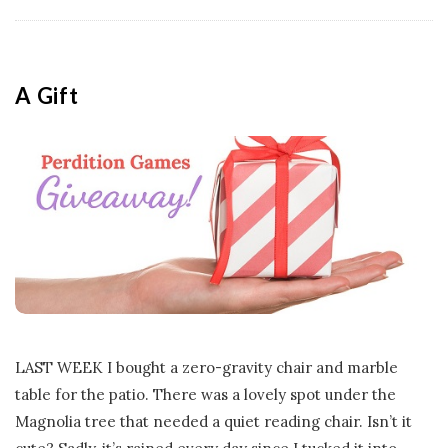
A Gift
LAST WEEK I bought a zero-gravity chair and marble
table for the patio. There was a lovely spot under the
Magnolia tree that needed a quiet reading chair. Isn’t it