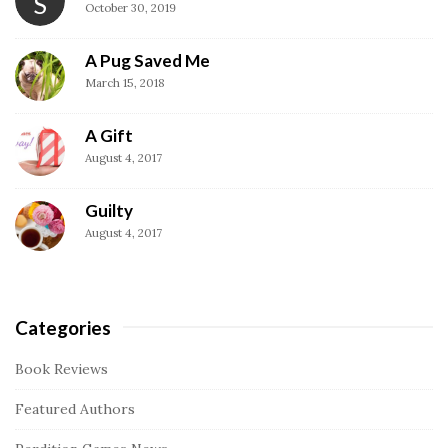
S
t
October 30, 2019
e
S
A Pug Saved Me
i
March 15, 2018
d
A Gift
e
August 4, 2017
b
a
Guilty
r
August 4, 2017
Categories
Book Reviews
Featured Authors