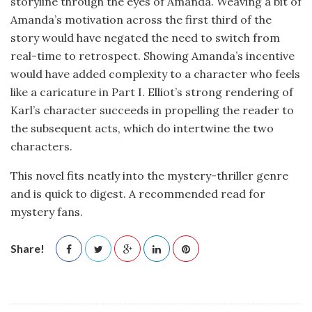
storyline through the eyes of Amanda. Weaving a bit of
Amanda’s motivation across the first third of the
story would have negated the need to switch from
real-time to retrospect. Showing Amanda’s incentive
would have added complexity to a character who feels
like a caricature in Part I. Elliot’s strong rendering of
Karl’s character succeeds in propelling the reader to
the subsequent acts, which do intertwine the two
characters.
This novel fits neatly into the mystery-thriller genre
and is quick to digest. A recommended read for
mystery fans.
Share!