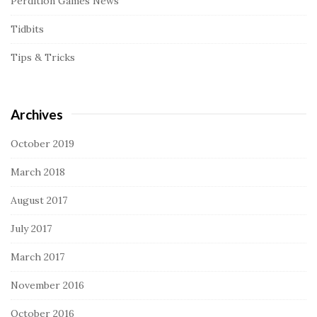
Perdition Games News
Tidbits
Tips & Tricks
Archives
October 2019
March 2018
August 2017
July 2017
March 2017
November 2016
October 2016