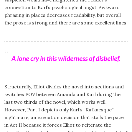
connection to Karl’s psychological angst. Awkward
phrasing in places decreases readability, but overall
the prose is strong and there are some excellent lines.
A lone cry in this wilderness of disbelief.
Structurally, Elliot divides the novel into sections and
switches POV between Amanda and Karl during the
last two thirds of the novel, which works well.
However, Part I depicts only Karl’s “Kafkaesque”
nightmare, an execution decision that stalls the pace
in Act II because it forces Elliot to reiterate the