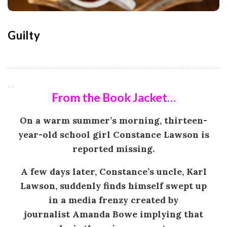
o
n
Guilty
G
a
From the Book Jacket…
m
On a warm summer’s morning, thirteen-
e
year-old school girl
Constance Lawson
is
reported missing.
s
A few days later, Constance’s uncle,
Karl
|
Lawson
, suddenly finds himself swept up
in a media frenzy created by
L
journalist
Amanda Bowe
implying that