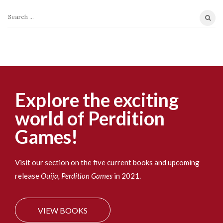
S
e
a
r
c
h
f
Explore the exciting
o
world of Perdition
r
:
Games!
Visit our section on the five current books and upcoming
release
Ouija, Perdition Games
in 2021.
VIEW BOOKS