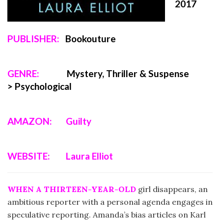
2017
PUBLISHER:
Bookouture
GENRE:
Mystery, Thriller & Suspense
>
Psychological
AMAZON:
Guilty
WEBSITE:
Laura Elliot
WHEN A THIRTEEN-YEAR-OLD
girl disappears, an
ambitious reporter with a personal agenda engages in
speculative reporting. Amanda’s bias articles on Karl