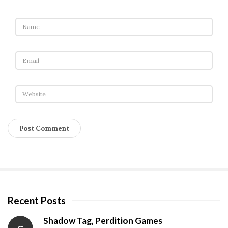
Recent Posts
S
i
Shadow Tag, Perdition Games