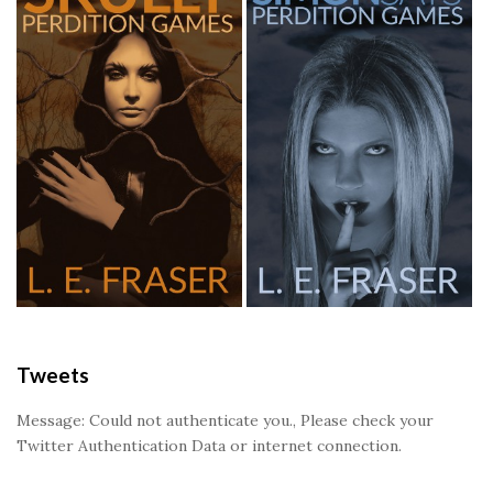
Tweets
Message: Could not authenticate you., Please check your
Twitter Authentication Data or internet connection.