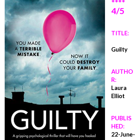
****
4/5
TITLE:
Guilty
AUTHO
R:
Laura
Elliot
PUBLIS
HED:
22
-June-