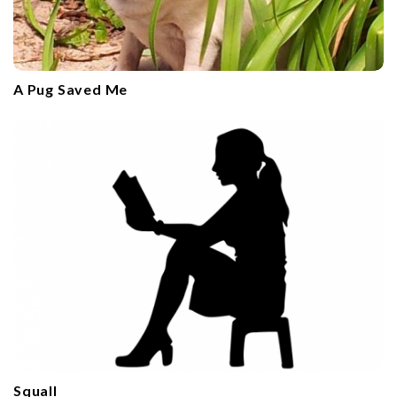
A Pug Saved Me
Squall