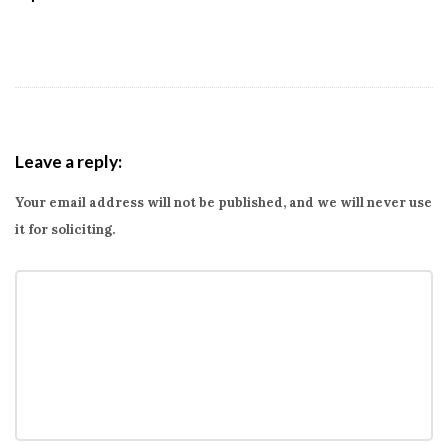
Leave a reply:
Your email address will not be published, and we will never use
it for soliciting.