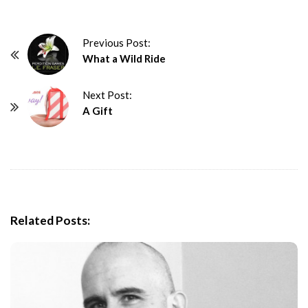
P
Previous Post:
What a Wild Ride
o
s
Next Post:
t
A Gift
N
a
v
i
g
a
Related Posts:
t
i
o
n