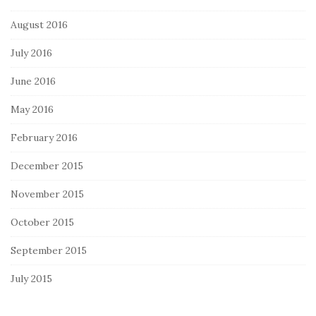
August 2016
July 2016
June 2016
May 2016
February 2016
December 2015
November 2015
October 2015
September 2015
July 2015