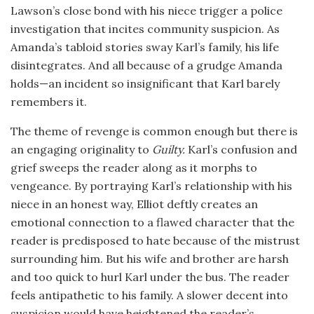
Lawson’s close bond with his niece trigger a police
investigation that incites community suspicion. As
Amanda’s tabloid stories sway Karl’s family, his life
disintegrates. And all because of a grudge Amanda
holds—an incident so insignificant that Karl barely
remembers it.
The theme of revenge is common enough but there is
an engaging originality to
Guilty
.
Karl’s confusion and
grief sweeps the reader along as it morphs to
vengeance. By portraying Karl’s relationship with his
niece in an honest way, Elliot deftly creates an
emotional connection to a flawed character that the
reader is predisposed to hate because of the mistrust
surrounding him. But his wife and brother are harsh
and too quick to hurl Karl under the bus. The reader
feels antipathetic to his family. A slower decent into
suspicion would have heightened the reader’s