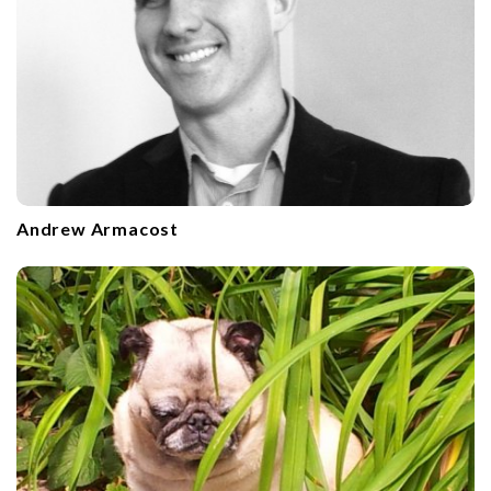
Andrew Armacost