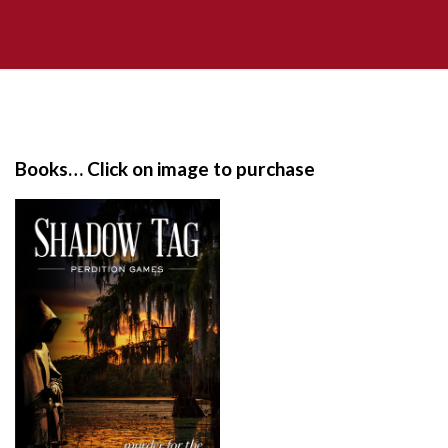
S
i
t
e
Books… Click on image to purchase
F
o
o
t
e
r