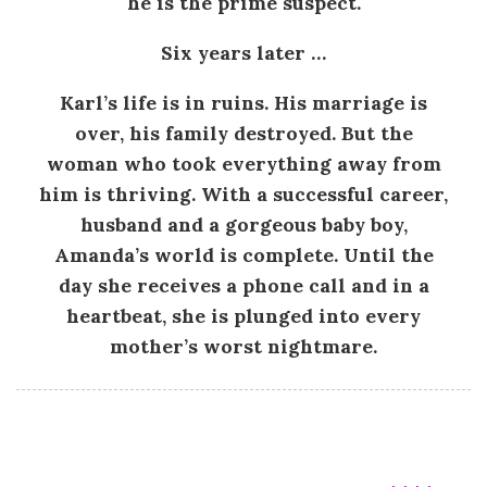
he is the prime suspect.
.
Six years later …
E
Karl’s life is in ruins. His marriage is
.
over, his family destroyed. But the
woman who took everything away from
F
him is thriving. With a successful career,
husband and a gorgeous baby boy,
r
Amanda’s world is complete. Until the
a
day she receives a phone call and in a
heartbeat, she is plunged into every
s
mother’s worst nightmare.
e
r