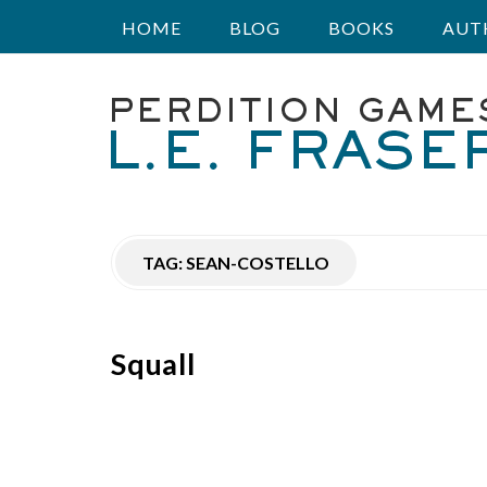
HOME
BLOG
BOOKS
AUT
P
e
r
TAG:
SEAN-COSTELLO
d
i
Squall
t
i