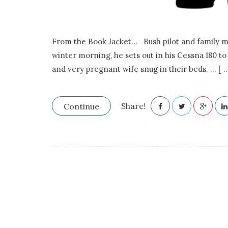
.
E
From the Book Jacket… Bush pilot and family man
.
winter morning, he sets out in his Cessna 180 t
and very pregnant wife snug in their beds.
…
[ ..
F
r
Share!
Continue
a
s
e
r