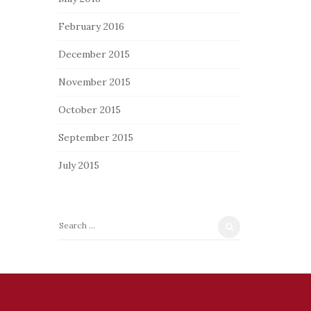
February 2016
December 2015
November 2015
October 2015
September 2015
July 2015
S
e
a
r
c
h