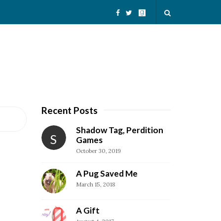
Recent Posts
S
i
Shadow Tag, Perdition
S
t
Games
October 30, 2019
e
S
A Pug Saved Me
i
March 15, 2018
d
e
A Gift
b