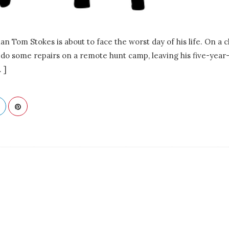
 Tom Stokes is about to face the worst day of his life. On a c
o do some repairs on a remote hunt camp, leaving his five-year
. ]