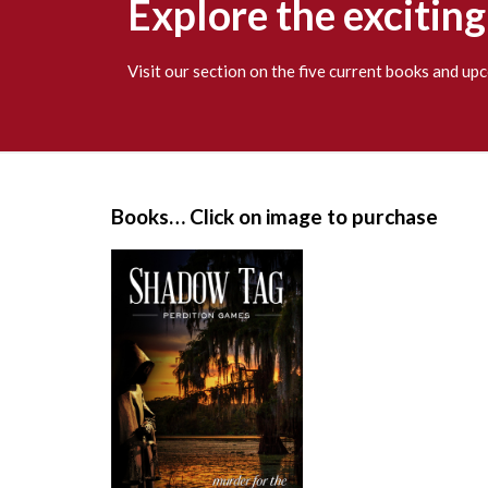
Explore the excitin
Visit our section on the five current books and u
S
i
Books… Click on image to purchase
t
e
F
o
o
t
e
r