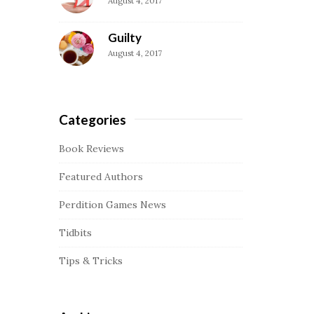
August 4, 2017
a
r
Guilty
August 4, 2017
Categories
Book Reviews
Featured Authors
Perdition Games News
Tidbits
Tips & Tricks