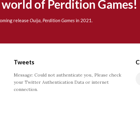
g world of Perdition Games!
pcoming release
Ouija, Perdition Games
in 2021.
Tweets
C
Message: Could not authenticate you., Please check
your Twitter Authentication Data or internet
connection.