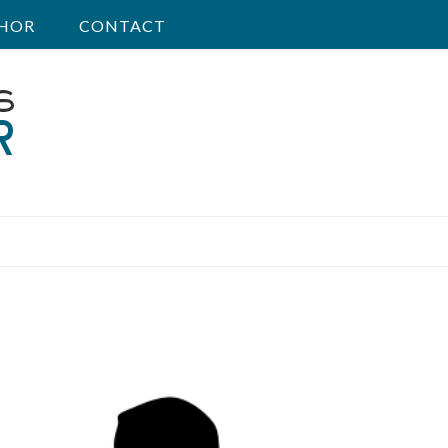
HOR
CONTACT