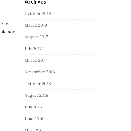
Archives
October 2019
lear
March 2018
-old son
August 2017
July 2017
March 2017
November 2016
October 2016
August 2016
July 2016
June 2016
May 2016