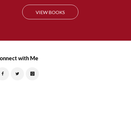
f
VIEW BOOKS
o
r
:
onnect with Me