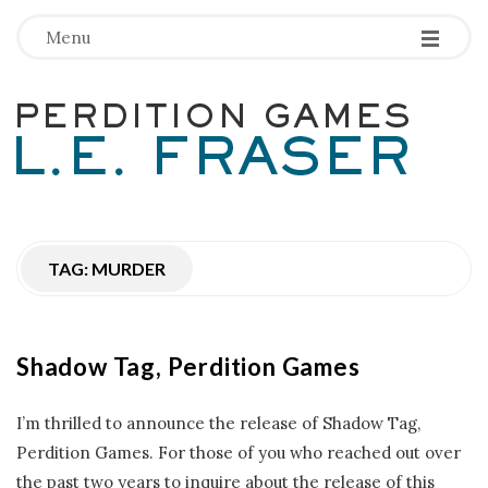
-
-
-
Menu
P
e
r
TAG:
MURDER
d
i
Shadow Tag, Perdition Games
t
I’m thrilled to announce the release of Shadow Tag,
i
Perdition Games. For those of you who reached out over
the past two years to inquire about the release of this