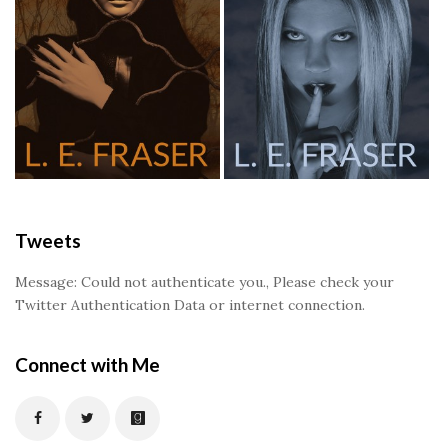
Tweets
Message: Could not authenticate you., Please check your
Twitter Authentication Data or internet connection.
Connect with Me