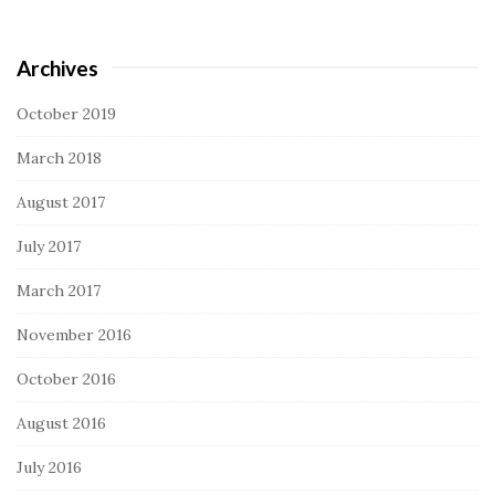
Archives
October 2019
March 2018
August 2017
July 2017
March 2017
November 2016
October 2016
August 2016
July 2016