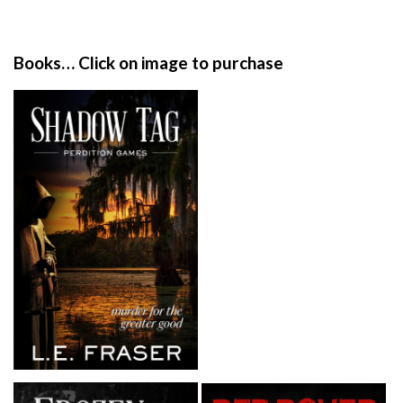
i
t
e
Books… Click on image to purchase
F
o
o
t
e
r