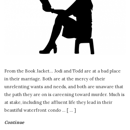
.
E
.
F
r
From the Book Jacket… Jodi and Todd are at a bad place
a
in their marriage. Both are at the mercy of their
unrelenting wants and needs, and both are unaware that
s
the path they are on is careening toward murder. Much is
at stake, including the affluent life they lead in their
e
beautiful waterfront condo
…
[ ... ]
r
Continue