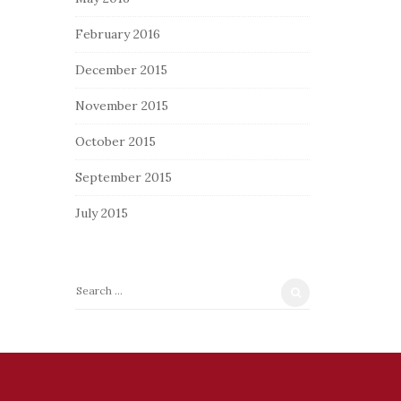
February 2016
December 2015
November 2015
October 2015
September 2015
July 2015
S
e
a
r
c
h