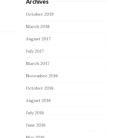
Archives
October 2019
March 2018
August 2017
July 2017
March 2017
November 2016
October 2016
August 2016
July 2016
June 2016
May 2016