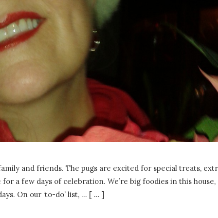
amily and friends. The pugs are excited for special treats, ext
for a few days of celebration. We’re big foodies in this house,
ays. On our ‘to-do’ list,
…
[ ... ]