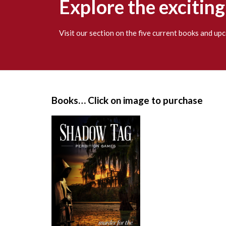
Explore the excitin
Visit our section on the five current books and u
S
i
Books… Click on image to purchase
t
e
F
o
o
t
e
r