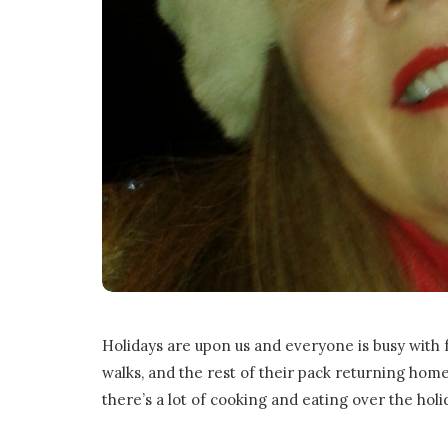
o
n
G
a
m
e
s
Holidays are upon us and everyone is busy with f
|
walks, and the rest of their pack returning home 
there’s a lot of cooking and eating over the holid
L