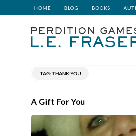
HOME
BLOG
BOOKS
AUT
P
e
r
TAG:
THANK-YOU
d
i
A Gift For You
t
i