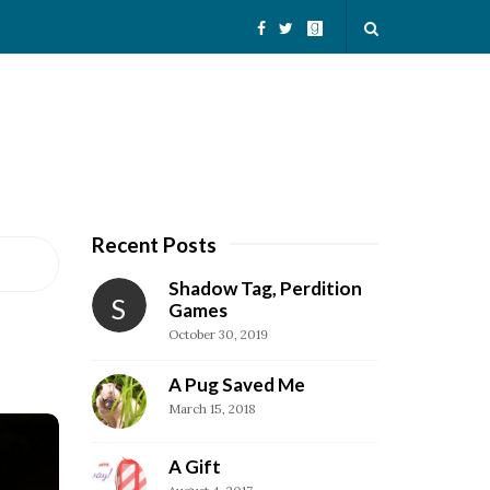
Recent Posts
S
i
Shadow Tag, Perdition
S
t
Games
October 30, 2019
e
S
A Pug Saved Me
i
March 15, 2018
d
e
A Gift
b