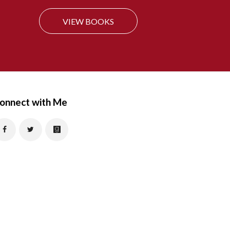
f
VIEW BOOKS
o
r
:
onnect with Me