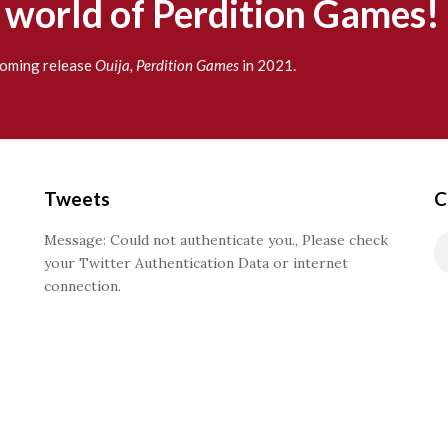
g world of Perdition Games!
pcoming release
Ouija, Perdition Games
in 2021.
Tweets
C
Message: Could not authenticate you., Please check
your Twitter Authentication Data or internet
connection.