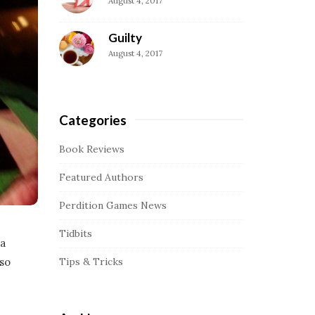
August 4, 2017
a
r
Guilty
August 4, 2017
Categories
Book Reviews
Featured Authors
Perdition Games News
Tidbits
ra
Tips & Tricks
 so