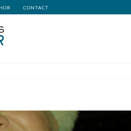
HOR
CONTACT