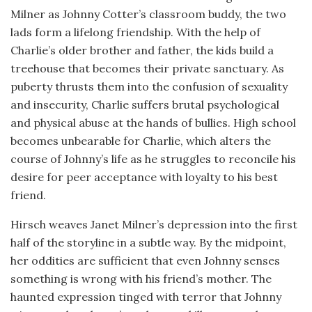
Milner as Johnny Cotter’s classroom buddy, the two
lads form a lifelong friendship. With the help of
Charlie’s older brother and father, the kids build a
treehouse that becomes their private sanctuary. As
puberty thrusts them into the confusion of sexuality
and insecurity, Charlie suffers brutal psychological
and physical abuse at the hands of bullies. High school
becomes unbearable for Charlie, which alters the
course of Johnny’s life as he struggles to reconcile his
desire for peer acceptance with loyalty to his best
friend.
Hirsch weaves Janet Milner’s depression into the first
half of the storyline in a subtle way. By the midpoint,
her oddities are sufficient that even Johnny senses
something is wrong with his friend’s mother. The
haunted expression tinged with terror that Johnny