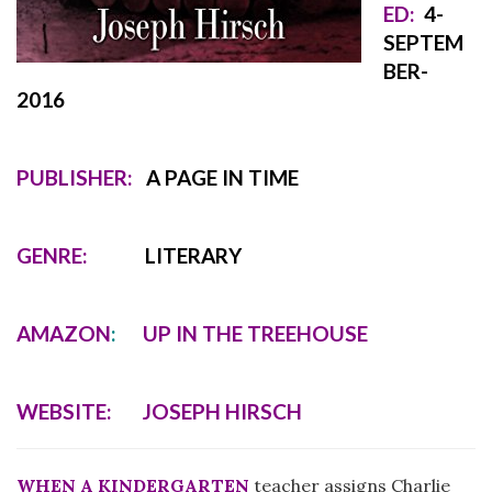
ED:
4
-
SEPTEM
BER-
2016
PUBLISHER:
A PAGE IN TIME
GENRE:
LITERARY
AMAZON
:
UP IN THE TREEHOUSE
WEBSITE:
JOSEPH HIRSCH
WHEN A KINDERGARTEN
teacher assigns Charlie