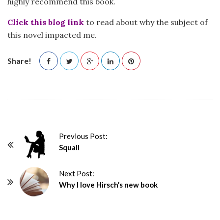
highly recommend this book.
Click this blog link
to read about why the subject of
this novel impacted me.
Share!
P
Previous Post:
Squall
o
s
Next Post:
t
Why I love Hirsch’s new book
N
a
v