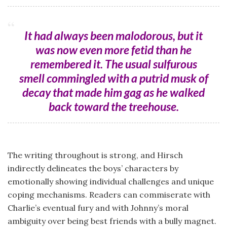
It had always been malodorous, but it
was now even more fetid than he
remembered it. The usual sulfurous
smell commingled with a putrid musk of
decay that made him gag as he walked
back toward the treehouse.
The writing throughout is strong, and Hirsch
indirectly delineates the boys’ characters by
emotionally showing individual challenges and unique
coping mechanisms. Readers can commiserate with
Charlie’s eventual fury and with Johnny’s moral
ambiguity over being best friends with a bully magnet.