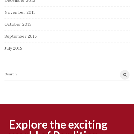
December 2015
November 2015
October 2015
September 2015
July 2015
S
e
a
r
c
h
f
Explore the exciting
o
r