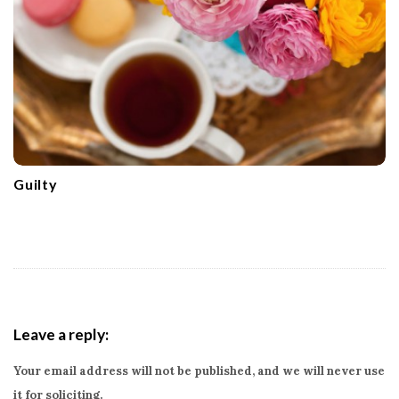
Guilty
Leave a reply:
Your email address will not be published, and we will never use
it for soliciting.