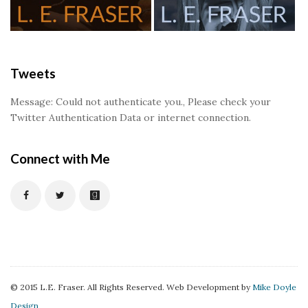
Tweets
Message: Could not authenticate you., Please check your
Twitter Authentication Data or internet connection.
Connect with Me
© 2015 L.E. Fraser. All Rights Reserved. Web Development by
Mike Doyle
Design