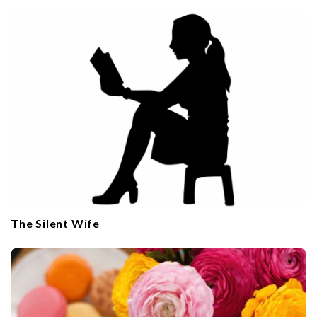
The Silent Wife