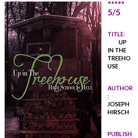
*****
5/5
TITLE:
UP
IN THE
TREEHO
USE
AUTHOR
:
JOSEPH
HIRSCH
PUBLISH