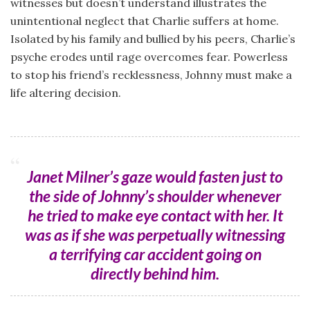
witnesses but doesn’t understand illustrates the
unintentional neglect that Charlie suffers at home.
Isolated by his family and bullied by his peers, Charlie’s
psyche erodes until rage overcomes fear. Powerless
to stop his friend’s recklessness, Johnny must make a
life altering decision.
Janet Milner’s gaze would fasten just to
the side of Johnny’s shoulder whenever
he tried to make eye contact with her. It
was as if she was perpetually witnessing
a terrifying car accident going on
directly behind him.