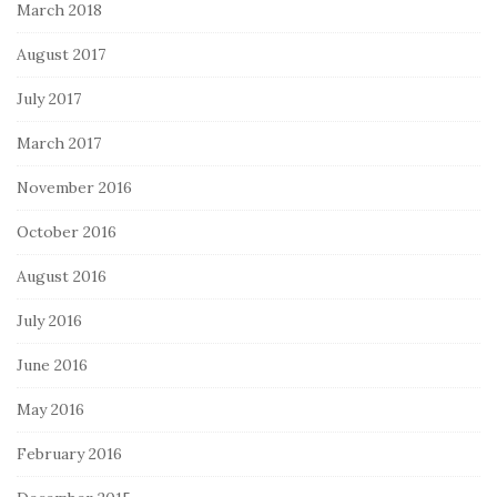
March 2018
August 2017
July 2017
March 2017
November 2016
October 2016
August 2016
July 2016
June 2016
May 2016
February 2016