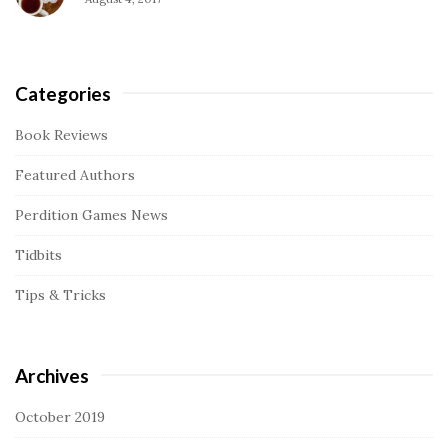
Categories
Book Reviews
Featured Authors
Perdition Games News
Tidbits
Tips & Tricks
Archives
October 2019