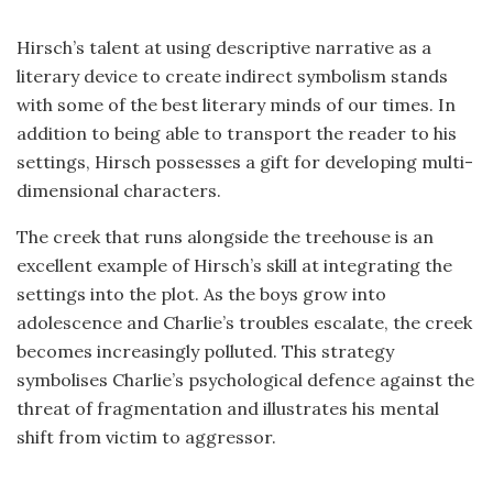
Hirsch’s talent at using descriptive narrative as a
literary device to create indirect symbolism stands
with some of the best literary minds of our times. In
addition to being able to transport the reader to his
settings, Hirsch possesses a gift for developing multi-
dimensional characters.
The creek that runs alongside the treehouse is an
excellent example of Hirsch’s skill at integrating the
settings into the plot. As the boys grow into
adolescence and Charlie’s troubles escalate, the creek
becomes increasingly polluted. This strategy
symbolises Charlie’s psychological defence against the
threat of fragmentation and illustrates his mental
shift from victim to aggressor.