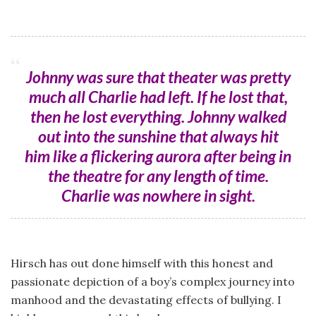
Johnny was sure that theater was pretty
much all Charlie had left. If he lost that,
then he lost everything. Johnny walked
out into the sunshine that always hit
him like a flickering aurora after being in
the theatre for any length of time.
Charlie was nowhere in sight.
Hirsch has out done himself with this honest and
passionate depiction of a boy’s complex journey into
manhood and the devastating effects of bullying. I