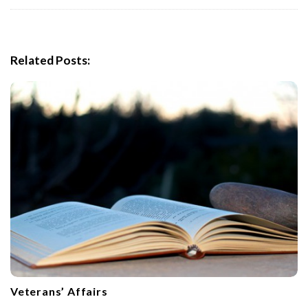
i
g
a
Related Posts:
t
i
o
n
Veterans’ Affairs