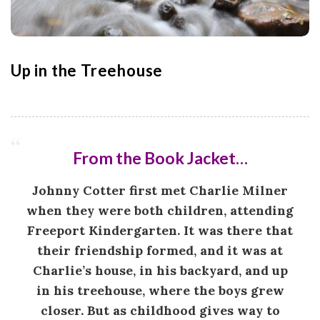
o
n
Up in the Treehouse
G
a
m
From the Book Jacket…
e
Johnny Cotter first met Charlie Milner
when they were both children, attending
s
Freeport Kindergarten. It was there that
their friendship formed, and it was at
|
Charlie’s house, in his backyard, and up
in his treehouse, where the boys grew
L
closer. But as childhood gives way to