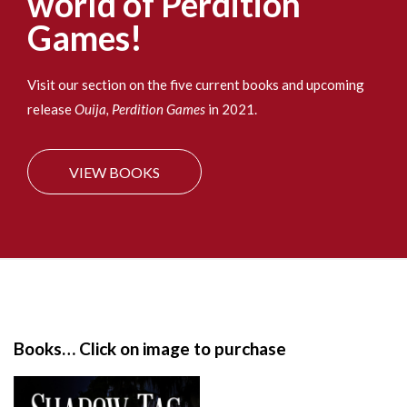
world of Perdition
:
Games!
Visit our section on the five current books and upcoming
release
Ouija, Perdition Games
in 2021.
VIEW BOOKS
S
i
t
e
Books… Click on image to purchase
F
o