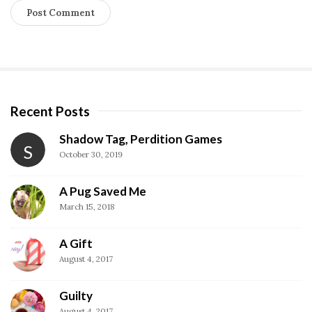
Recent Posts
S
i
Shadow Tag, Perdition Games
S
t
October 30, 2019
e
S
A Pug Saved Me
i
March 15, 2018
d
A Gift
e
August 4, 2017
b
a
Guilty
r
August 4, 2017