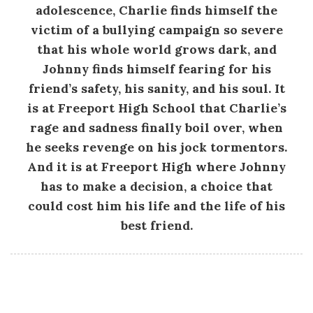
.
adolescence, Charlie finds himself the
victim of a bullying campaign so severe
E
that his whole world grows dark, and
Johnny finds himself fearing for his
.
friend’s safety, his sanity, and his soul. It
is at Freeport High School that Charlie’s
F
rage and sadness finally boil over, when
he seeks revenge on his jock tormentors.
r
And it is at Freeport High where Johnny
a
has to make a decision, a choice that
could cost him his life and the life of his
s
best friend.
e
r